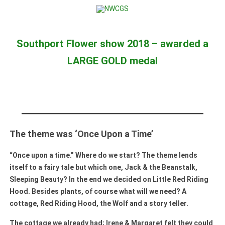
Skip to content
Southport Flower show 2018 – awarded a
LARGE GOLD medal
The theme was ‘Once Upon a Time’
“Once upon a time.” Where do we start? The theme lends
itself to a fairy tale but which one, Jack & the Beanstalk,
Sleeping Beauty? In the end we decided on Little Red Riding
Hood. Besides plants, of course what will we need? A
cottage, Red Riding Hood, the Wolf and a story teller.
The cottage we already had; Irene & Margaret felt they could