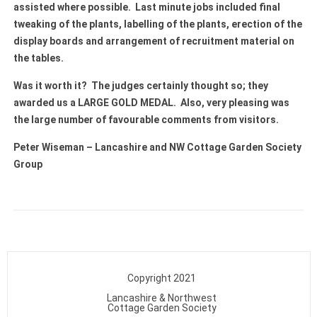
assisted where possible. Last minute jobs included final
tweaking of the plants, labelling of the plants, erection of the
display boards and arrangement of recruitment material on
the tables.
Was it worth it? The judges certainly thought so; they
awarded us a LARGE GOLD MEDAL. Also, very pleasing was
the large number of favourable comments from visitors.
Peter Wiseman – Lancashire and NW Cottage Garden Society
Group
Copyright 2021
Lancashire & Northwest
Cottage Garden Society