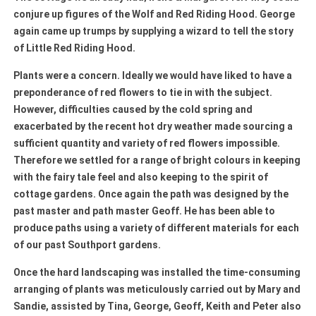
conjure up figures of the Wolf and Red Riding Hood. George
again came up trumps by supplying a wizard to tell the story
of Little Red Riding Hood.
Plants were a concern. Ideally we would have liked to have a
preponderance of red flowers to tie in with the subject.
However, difficulties caused by the cold spring and
exacerbated by the recent hot dry weather made sourcing a
sufficient quantity and variety of red flowers impossible.
Therefore we settled for a range of bright colours in keeping
with the fairy tale feel and also keeping to the spirit of
cottage gardens. Once again the path was designed by the
past master and path master Geoff. He has been able to
produce paths using a variety of different materials for each
of our past Southport gardens.
Once the hard landscaping was installed the time-consuming
arranging of plants was meticulously carried out by Mary and
Sandie, assisted by Tina, George, Geoff, Keith and Peter also